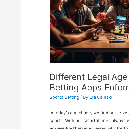
Different Legal Ag
Betting Apps Enfor
Sports Betting
/ By
Era Osinski
In today’s digital age, we find ourselve
sports. With our smartphones always w
accessible than ever
, especially for t