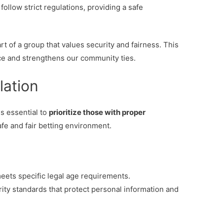
follow strict regulations, providing a safe
rt of a group that values security and fairness. This
ce and strengthens our community ties.
lation
s essential to
prioritize those with proper
fe and fair betting environment.
eets specific legal age requirements.
ity standards that protect personal information and