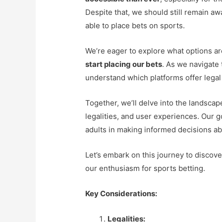
Despite that, we should still remain a
able to place bets on sports.
We’re eager to explore what options ar
start placing our bets
. As we navigate 
understand which platforms offer legal
Together, we’ll delve into the landscap
legalities, and user experiences. Our g
adults in making informed decisions a
Let’s embark on this journey to discov
our enthusiasm for sports betting.
Key Considerations:
Legalities: