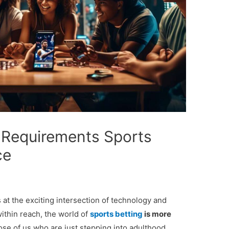
e Requirements Sports
ce
s at the exciting intersection of technology and
ithin reach, the world of
sports betting
is more
hose of us who are just stepping into adulthood.