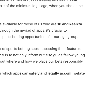
ware of the minimum legal age, when you should be
e available for those of us who are
18 and keen to
through the myriad of apps, it’s crucial to
 sports betting opportunities for our age group.
e of sports betting apps, assessing their features,
oal is to not only inform but also guide fellow young
bout where and how we place our bets responsibly.
er which
apps can safely and legally accommodate