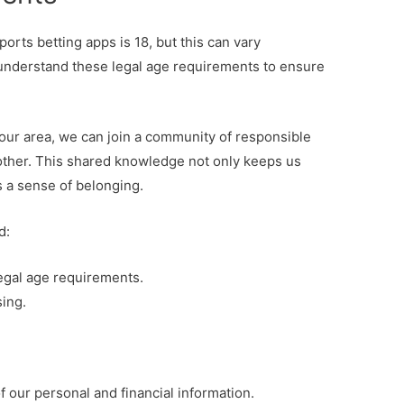
ports betting apps is 18, but this can vary
o understand these legal age requirements to ensure
 our area, we can join a community of responsible
other. This shared knowledge not only keeps us
s a sense of belonging.
d:
legal age requirements.
sing.
f our personal and financial information.