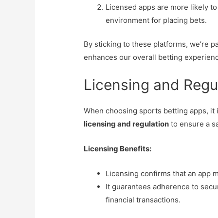
Licensed apps are more likely to 
environment for placing bets.
By sticking to these platforms, we’re pa
enhances our overall betting experien
Licensing and Regu
When choosing sports betting apps, it i
licensing and regulation
to ensure a sa
Licensing Benefits:
Licensing confirms that an app m
It guarantees adherence to secur
financial transactions.