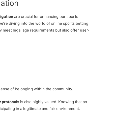
gation
vigation
are crucial for enhancing our sports
’re diving into the world of online sports betting
nly meet legal age requirements but also offer user-
sense of belonging within the community.
y protocols
is also highly valued. Knowing that an
cipating in a legitimate and fair environment.