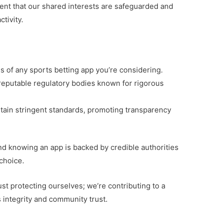
ent that our shared interests are safeguarded and
ctivity.
ls of any sports betting app you’re considering.
 reputable regulatory bodies known for rigorous
tain stringent standards, promoting transparency
and knowing an app is backed by credible authorities
choice.
ust protecting ourselves; we’re contributing to a
 integrity and community trust.