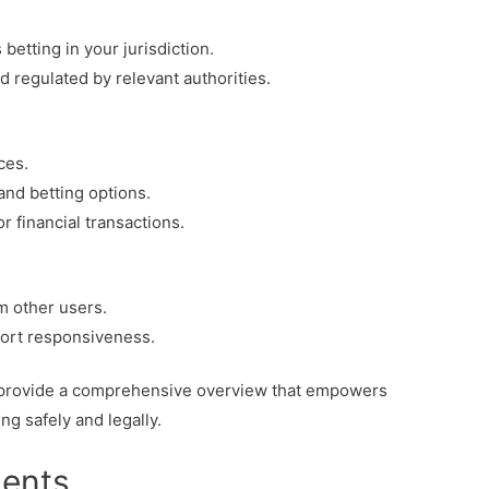
 betting in your jurisdiction.
d regulated by relevant authorities.
ces.
and betting options.
r financial transactions.
m other users.
port responsiveness.
o provide a comprehensive overview that empowers
ng safely and legally.
ments