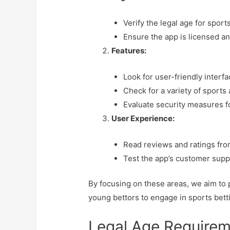
Verify the legal age for sports
Ensure the app is licensed an
Features:
Look for user-friendly interfa
Check for a variety of sports 
Evaluate security measures fo
User Experience:
Read reviews and ratings fro
Test the app’s customer sup
By focusing on these areas, we aim t
young bettors to engage in sports betti
Legal Age Require