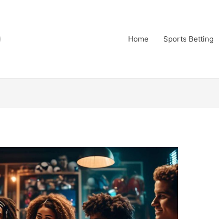
Home
Sports Betting