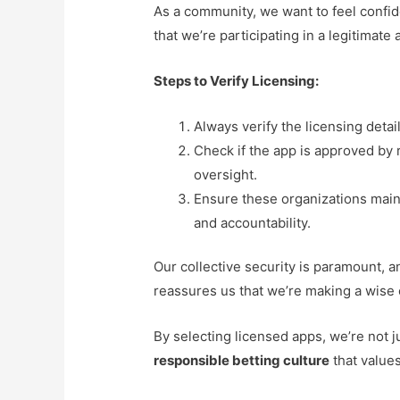
As a community, we want to feel confid
that we’re participating in a legitimate a
Steps to Verify Licensing:
Always verify the licensing detai
Check if the app is approved by
oversight.
Ensure these organizations main
and accountability.
Our collective security is paramount, 
reassures us that we’re making a wise 
By selecting licensed apps, we’re not j
responsible betting culture
that values