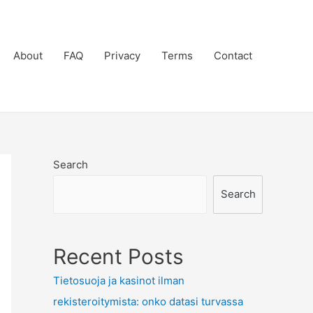
About
FAQ
Privacy
Terms
Contact
Search
Search
Recent Posts
Tietosuoja ja kasinot ilman
rekisteroitymista: onko datasi turvassa