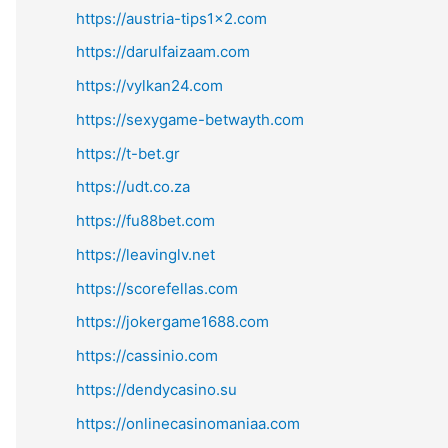
https://austria-tips1x2.com
https://darulfaizaam.com
https://vylkan24.com
https://sexygame-betwayth.com
https://t-bet.gr
https://udt.co.za
https://fu88bet.com
https://leavinglv.net
https://scorefellas.com
https://jokergame1688.com
https://cassinio.com
https://dendycasino.su
https://onlinecasinomaniaa.com