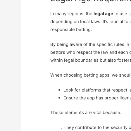
In many regions, the
legal age
to use s
depending on local laws. It’s crucial t
responsible betting.
By being aware of the specific rules in
bettors who respect the law and each 
within legal boundaries but also foster
When choosing betting apps, we shoul
Look for platforms that respect 
Ensure the app has proper licen
These elements are vital because:
They contribute to the security o