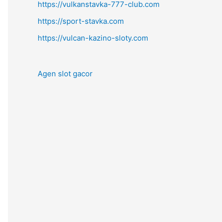
https://vulkanstavka-777-club.com
https://sport-stavka.com
https://vulcan-kazino-sloty.com
Agen slot gacor