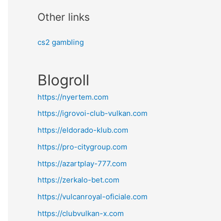
Other links
cs2 gambling
Blogroll
https://nyertem.com
https://igrovoi-club-vulkan.com
https://eldorado-klub.com
https://pro-citygroup.com
https://azartplay-777.com
https://zerkalo-bet.com
https://vulcanroyal-oficiale.com
https://clubvulkan-x.com