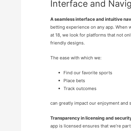
Interface and Navi
A seamless interface and intuitive na
betting experience on any app. When we
at 18, we look for platforms that not o
friendly designs.
The ease with which we:
Find our favorite sports
Place bets
Track outcomes
can greatly impact our enjoyment and 
Transparency in licensing and securit
app is licensed ensures that we’re parti