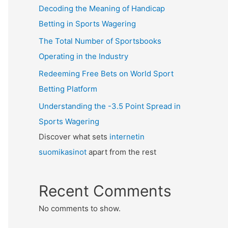
Decoding the Meaning of Handicap
Betting in Sports Wagering
The Total Number of Sportsbooks
Operating in the Industry
Redeeming Free Bets on World Sport
Betting Platform
Understanding the -3.5 Point Spread in
Sports Wagering
Discover what sets
internetin
suomikasinot
apart from the rest
Recent Comments
No comments to show.