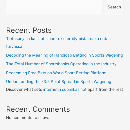
Search
Recent Posts
Tietosuoja ja kasinot ilman rekisteroitymista: onko datasi
turvassa
Decoding the Meaning of Handicap Betting in Sports Wagering
The Total Number of Sportsbooks Operating in the Industry
Redeeming Free Bets on World Sport Betting Platform
Understanding the -3.5 Point Spread in Sports Wagering
Discover what sets
internetin suomikasinot
apart from the rest
Recent Comments
No comments to show.