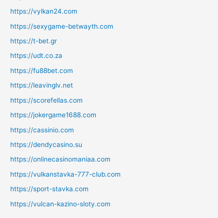
https://vylkan24.com
https://sexygame-betwayth.com
https://t-bet.gr
https://udt.co.za
https://fu88bet.com
https://leavinglv.net
https://scorefellas.com
https://jokergame1688.com
https://cassinio.com
https://dendycasino.su
https://onlinecasinomaniaa.com
https://vulkanstavka-777-club.com
https://sport-stavka.com
https://vulcan-kazino-sloty.com