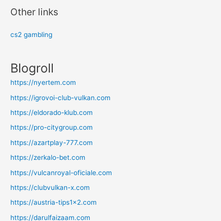
Other links
cs2 gambling
Blogroll
https://nyertem.com
https://igrovoi-club-vulkan.com
https://eldorado-klub.com
https://pro-citygroup.com
https://azartplay-777.com
https://zerkalo-bet.com
https://vulcanroyal-oficiale.com
https://clubvulkan-x.com
https://austria-tips1x2.com
https://darulfaizaam.com