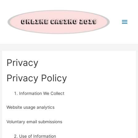
Main
Men
Privacy
Privacy Policy
Information We Collect
Website usage analytics
Voluntary email submissions
Use of Information