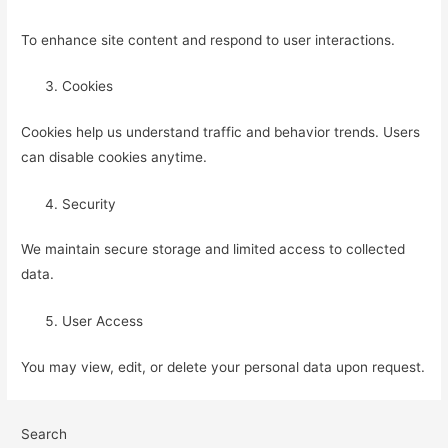
To enhance site content and respond to user interactions.
Cookies
Cookies help us understand traffic and behavior trends. Users
can disable cookies anytime.
Security
We maintain secure storage and limited access to collected
data.
User Access
You may view, edit, or delete your personal data upon request.
Search