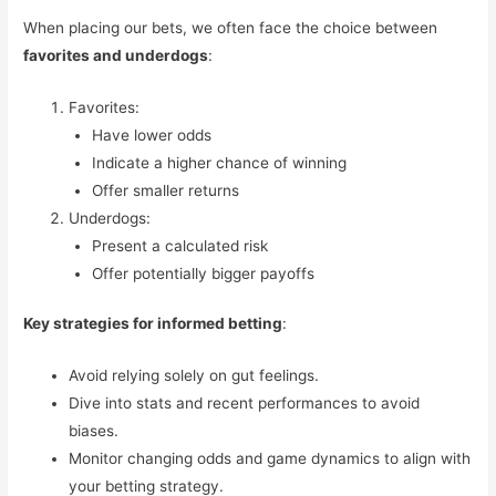
When placing our bets, we often face the choice between
favorites and underdogs
:
Favorites:
Have lower odds
Indicate a higher chance of winning
Offer smaller returns
Underdogs:
Present a calculated risk
Offer potentially bigger payoffs
Key strategies for informed betting
:
Avoid relying solely on gut feelings.
Dive into stats and recent performances to avoid
biases.
Monitor changing odds and game dynamics to align with
your betting strategy.