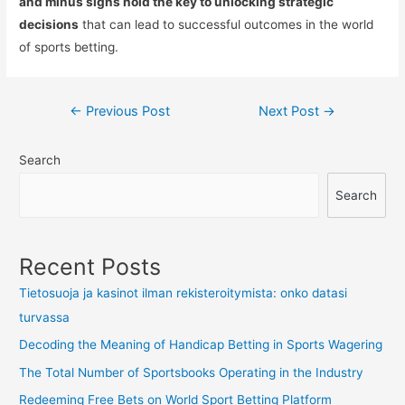
and minus signs hold the key to unlocking strategic
decisions
that can lead to successful outcomes in the world
of sports betting.
Post
←
Previous Post
Next Post
→
navigation
Search
Search
Recent Posts
Tietosuoja ja kasinot ilman rekisteroitymista: onko datasi
turvassa
Decoding the Meaning of Handicap Betting in Sports Wagering
The Total Number of Sportsbooks Operating in the Industry
Redeeming Free Bets on World Sport Betting Platform