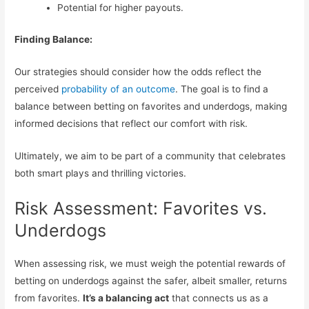
Potential for higher payouts.
Finding Balance:
Our strategies should consider how the odds reflect the
perceived
probability of an outcome
. The goal is to find a
balance between betting on favorites and underdogs, making
informed decisions that reflect our comfort with risk.
Ultimately, we aim to be part of a community that celebrates
both smart plays and thrilling victories.
Risk Assessment: Favorites vs.
Underdogs
When assessing risk, we must weigh the potential rewards of
betting on underdogs against the safer, albeit smaller, returns
from favorites.
It’s a balancing act
that connects us as a