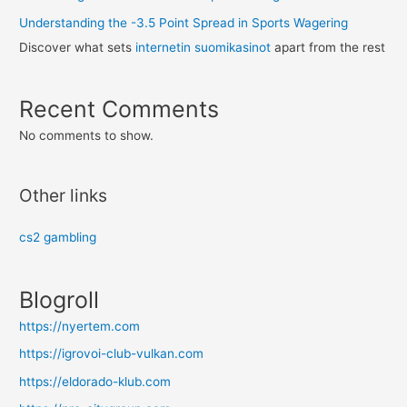
Understanding the -3.5 Point Spread in Sports Wagering
Discover what sets
internetin suomikasinot
apart from the rest
Recent Comments
No comments to show.
Other links
cs2 gambling
Blogroll
https://nyertem.com
https://igrovoi-club-vulkan.com
https://eldorado-klub.com