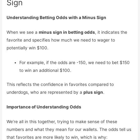
Sign
Understanding Betting Odds with a Minus Sign
When we see a
minus sign in betting odds
, it indicates the
favorite and specifies how much we need to wager to
potentially win $100.
For example, if the odds are -150, we need to bet $150
to win an additional $100.
This reflects the confidence in favorites compared to
underdogs, who are represented by a
plus sign
.
Importance of Understanding Odds
We’re all in this together, trying to make sense of these
numbers and what they mean for our wallets. The odds tell us
that favorites are more likely to win, which is why: