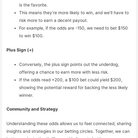
is the favorite.
This means they’re more likely to win, and we’ll have to
risk more to earn a decent payout.
For example, if the odds are -150, we need to bet $150
to win $100.
Plus Sign (+)
Conversely, the plus sign points out the underdog,
offering a chance to earn more with less risk.
If the odds read +200, a $100 bet could yield $200,
showing the potential reward for backing the less likely
winner.
Community and Strategy
Understanding these odds allows us to feel connected, sharing
insights and strategies in our betting circles. Together, we can