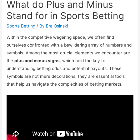
What do Plus and Minus
Stand for in Sports Betting
Sports Betting
/ By
Era Osinski
Within the competitive wagering space, we often find
ourselves confronted with a bewildering array of numbers and
symbols. Among the most crucial elements we encounter are
the
plus and minus signs
, which hold the key to
understanding betting odds and potential payouts. These
symbols are not mere decorations; they are essential tools
that help us navigate the complexities of betting markets.