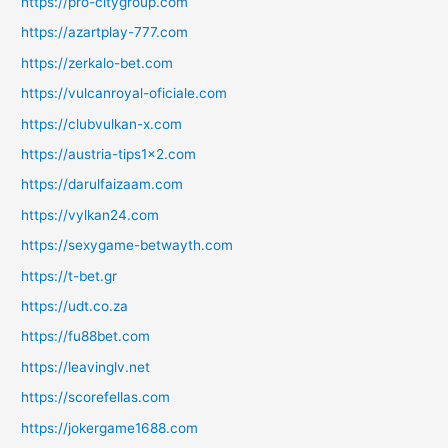
https://pro-citygroup.com
https://azartplay-777.com
https://zerkalo-bet.com
https://vulcanroyal-oficiale.com
https://clubvulkan-x.com
https://austria-tips1x2.com
https://darulfaizaam.com
https://vylkan24.com
https://sexygame-betwayth.com
https://t-bet.gr
https://udt.co.za
https://fu88bet.com
https://leavinglv.net
https://scorefellas.com
https://jokergame1688.com