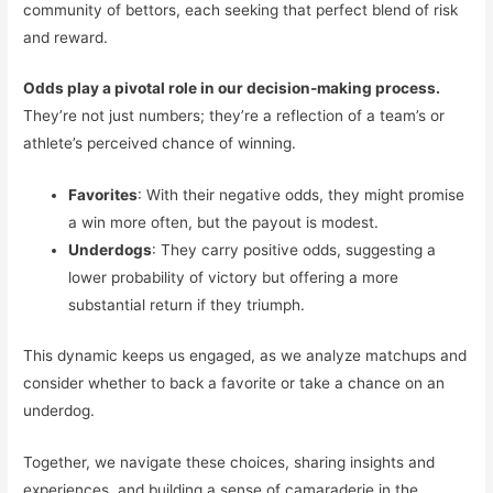
community of bettors, each seeking that perfect blend of risk
and reward.
Odds play a pivotal role in our decision-making process.
They’re not just numbers; they’re a reflection of a team’s or
athlete’s perceived chance of winning.
Favorites
: With their negative odds, they might promise
a win more often, but the payout is modest.
Underdogs
: They carry positive odds, suggesting a
lower probability of victory but offering a more
substantial return if they triumph.
This dynamic keeps us engaged, as we analyze matchups and
consider whether to back a favorite or take a chance on an
underdog.
Together, we navigate these choices, sharing insights and
experiences, and building a sense of camaraderie in the