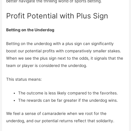
better navigate the thrilling world of sports betting.
Profit Potential with Plus Sign
Betting on the Underdog
Betting on the underdog with a plus sign can significantly
boost our potential profits with comparatively smaller stakes.
When we see the plus sign next to the odds, it signals that the
team or player is considered the underdog.
This status means:
The outcome is less likely compared to the favorites.
The rewards can be far greater if the underdog wins.
We feel a sense of camaraderie when we root for the
underdog, and our potential returns reflect that solidarity.