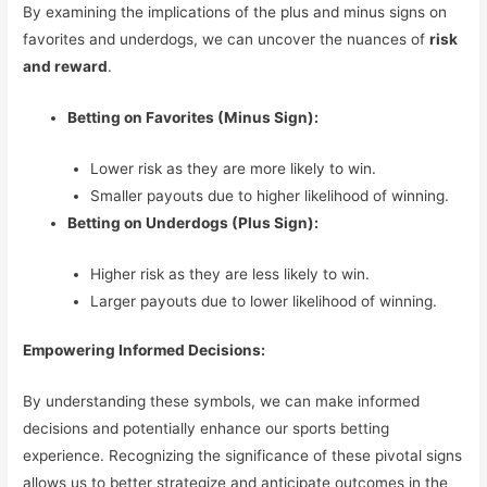
By examining the implications of the plus and minus signs on
favorites and underdogs, we can uncover the nuances of
risk
and reward
.
Betting on Favorites (Minus Sign):
Lower risk as they are more likely to win.
Smaller payouts due to higher likelihood of winning.
Betting on Underdogs (Plus Sign):
Higher risk as they are less likely to win.
Larger payouts due to lower likelihood of winning.
Empowering Informed Decisions:
By understanding these symbols, we can make informed
decisions and potentially enhance our sports betting
experience. Recognizing the significance of these pivotal signs
allows us to better strategize and anticipate outcomes in the