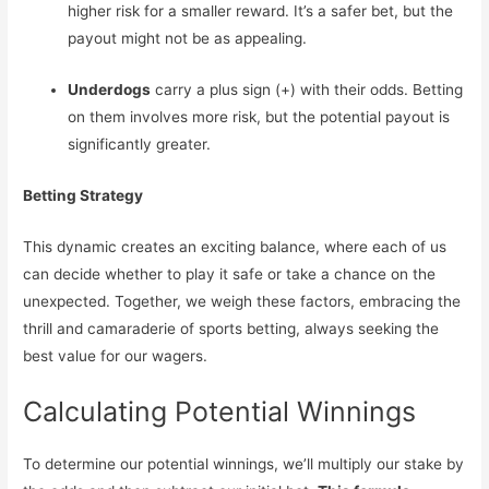
higher risk for a smaller reward. It’s a safer bet, but the
payout might not be as appealing.
Underdogs
carry a plus sign (+) with their odds. Betting
on them involves more risk, but the potential payout is
significantly greater.
Betting Strategy
This dynamic creates an exciting balance, where each of us
can decide whether to play it safe or take a chance on the
unexpected. Together, we weigh these factors, embracing the
thrill and camaraderie of sports betting, always seeking the
best value for our wagers.
Calculating Potential Winnings
To determine our potential winnings, we’ll multiply our stake by