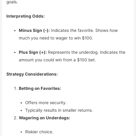
goals.
Interpreting Odds:
Minus Sign (-):
Indicates the favorite. Shows how
much you need to wager to win $100.
Plus Sign (+):
Represents the underdog. Indicates the
amount you could win from a $100 bet.
Strategy Considerations:
Betting on Favorites:
Offers more security.
Typically results in smaller returns.
Wagering on Underdogs:
Riskier choice.