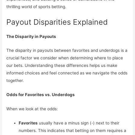
thrilling world of sports betting.
Payout Disparities Explained
The Disparity in Payouts
The disparity in payouts between favorites and underdogs is a
crucial factor we consider when determining where to place
our bets. Understanding these differences helps us make
informed choices and feel connected as we navigate the odds
together.
Odds for Favorites vs. Underdogs
When we look at the odds:
Favorites
usually have a minus sign (-) next to their
numbers. This indicates that betting on them requires a