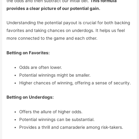
the odds and then subtract our initial bet.
This formula
provides a clear picture of our potential gain.
Understanding the potential payout is crucial for both backing
favorites and taking chances on underdogs. It helps us feel
more connected to the game and each other.
Betting on Favorites:
Odds are often lower.
Potential winnings might be smaller.
Higher chances of winning, offering a sense of security.
Betting on Underdogs:
Offers the allure of higher odds.
Potential winnings can be substantial.
Provides a thrill and camaraderie among risk-takers.