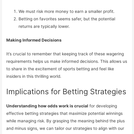
We must risk more money to earn a smaller profit.
Betting on favorites seems safer, but the potential
returns are typically lower.
Making Informed Decisions
It’s crucial to remember that keeping track of these wagering
requirements helps us make informed decisions. This allows us
to share in the excitement of sports betting and feel like
insiders in this thrilling world.
Implications for Betting Strategies
Understanding how odds work is crucial
for developing
effective betting strategies that maximize potential winnings
while managing risk. By grasping the meaning behind the plus
and minus signs, we can tailor our strategies to align with our