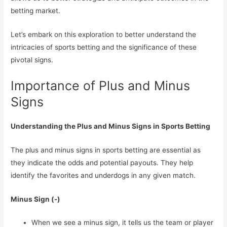
betting market.
Let’s embark on this exploration to better understand the
intricacies of sports betting and the significance of these
pivotal signs.
Importance of Plus and Minus
Signs
Understanding the Plus and Minus Signs in Sports Betting
The plus and minus signs in sports betting are essential as
they indicate the odds and potential payouts. They help
identify the favorites and underdogs in any given match.
Minus Sign (-)
When we see a minus sign, it tells us the team or player