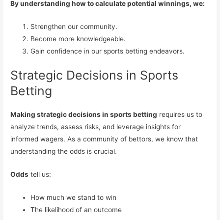
By understanding how to calculate potential winnings, we:
Strengthen our community.
Become more knowledgeable.
Gain confidence in our sports betting endeavors.
Strategic Decisions in Sports
Betting
Making strategic decisions in sports betting
requires us to
analyze trends, assess risks, and leverage insights for
informed wagers. As a community of bettors, we know that
understanding the odds is crucial.
Odds
tell us:
How much we stand to win
The likelihood of an outcome