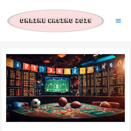
Main
Men