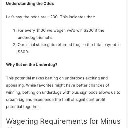
Understanding the Odds
Let’s say the odds are +200. This indicates that:
For every $100 we wager, we’d win $200 if the
underdog triumphs.
Our initial stake gets returned too, so the total payout is
$300.
Why Bet on the Underdog?
This potential makes betting on underdogs exciting and
appealing. While favorites might have better chances of
winning, betting on underdogs with plus sign odds allows us to
dream big and experience the thrill of significant profit
potential together.
Wagering Requirements for Minus