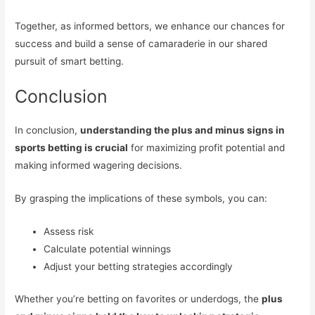
Together, as informed bettors, we enhance our chances for
success and build a sense of camaraderie in our shared
pursuit of smart betting.
Conclusion
In conclusion,
understanding the plus and minus signs in
sports betting is crucial
for maximizing profit potential and
making informed wagering decisions.
By grasping the implications of these symbols, you can:
Assess risk
Calculate potential winnings
Adjust your betting strategies accordingly
Whether you’re betting on favorites or underdogs, the
plus