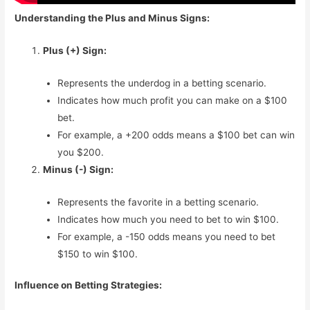
Understanding the Plus and Minus Signs:
Plus (+) Sign:
Represents the underdog in a betting scenario.
Indicates how much profit you can make on a $100
bet.
For example, a +200 odds means a $100 bet can win
you $200.
Minus (-) Sign:
Represents the favorite in a betting scenario.
Indicates how much you need to bet to win $100.
For example, a -150 odds means you need to bet
$150 to win $100.
Influence on Betting Strategies: